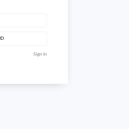
ND
Sign In