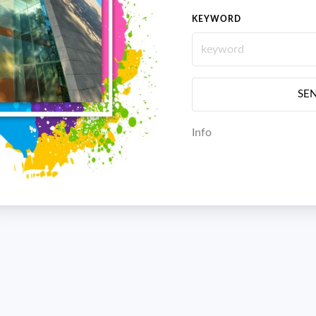
KEYWORD
SE
Info