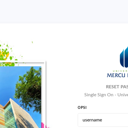
RESET P
Single Sign On - Uni
OPSI