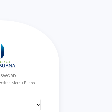
ASSWORD
versitas Mercu Buana